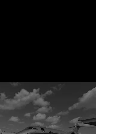
Special Offers
Take advantage of limited-
time promotions and
seasonal deals. At Rene’s
Transportation, we
occasionally offer exclusive
discounts for holidays, special
events, and loyal clients—
because luxury should be
rewarding.
View All Services