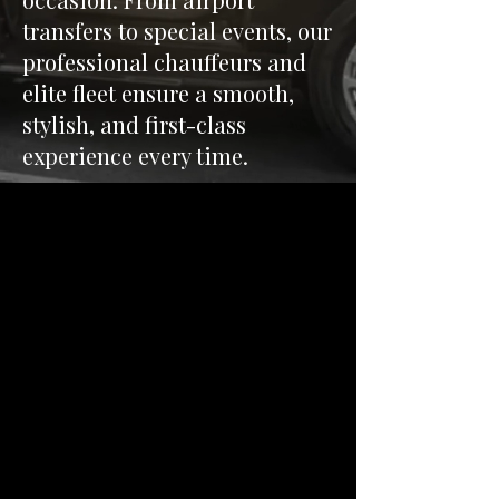
transfers to special events, our
professional chauffeurs and
elite fleet ensure a smooth,
stylish, and first-class
experience every time.
Our Services
Explore our range of
premium transportation
services, including corporate
travel, event transportation,
and private tours. We cater to
your specific needs with our
diverse fleet and personalized