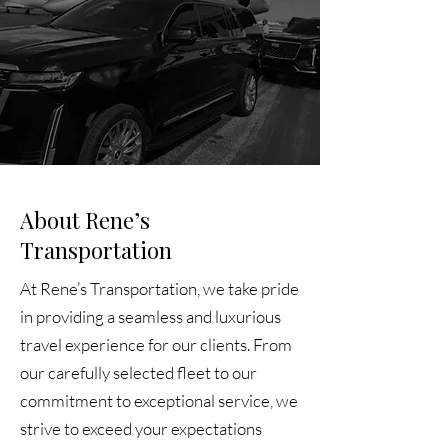
About Rene’s
Transportation
At Rene’s Transportation, we take pride
in providing a seamless and luxurious
travel experience for our clients. From
our carefully selected fleet to our
commitment to exceptional service, we
strive to exceed your expectations