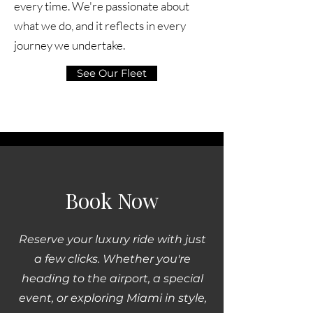
every time. We're passionate about
what we do, and it reflects in every
journey we undertake.
See Our Fleet
Book Now
Reserve your luxury ride with just
a few clicks. Whether you're
heading to the airport, a special
event, or exploring Miami in style,