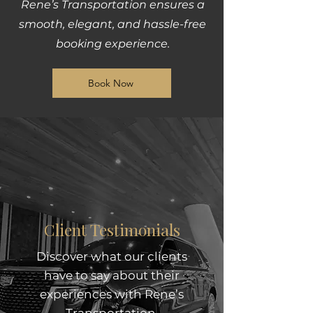
Rene’s Transportation ensures a
smooth, elegant, and hassle-free
booking experience.
Book Now
Client Testimonials
Discover what our clients
have to say about their
experiences with Rene’s