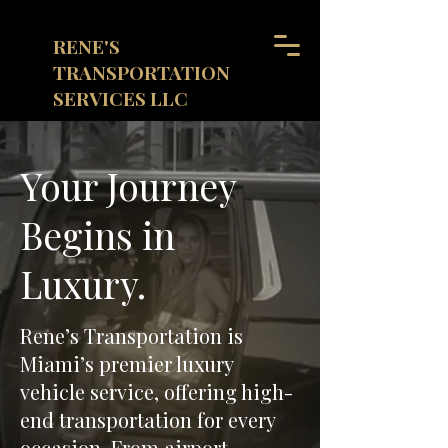
RENE'S
TRANSPORTATION
SERVICES LLC
(855)497-2119
Call Us 24/7
Your Journey
Begins in
Luxury.
Rene’s Transportation is
Miami’s premier luxury
vehicle service, offering high-
end transportation for every
occasion. From airport