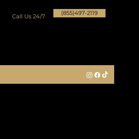
(855)497-2119
Call Us 24/7