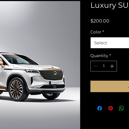
Luxury SU
Price
$200.00
Color
*
Select
Quantity
*