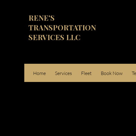
RENE'S
TRANSPORTATION
SERVICES LLC
Home
Services
Fleet
Book Now
T