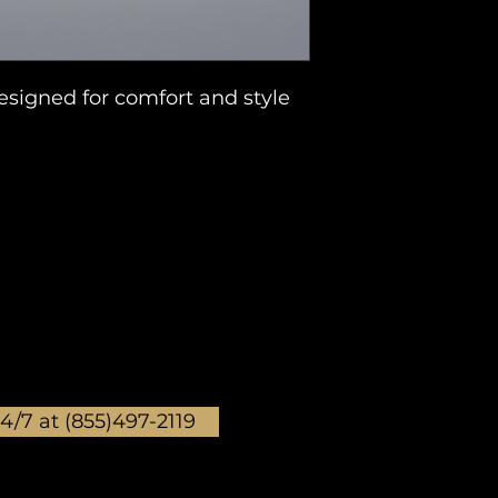
signed for comfort and style 
24/7 at (855)497-2119