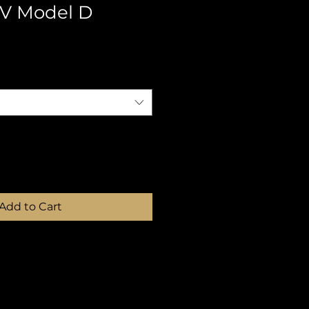
V Model D
Add to Cart