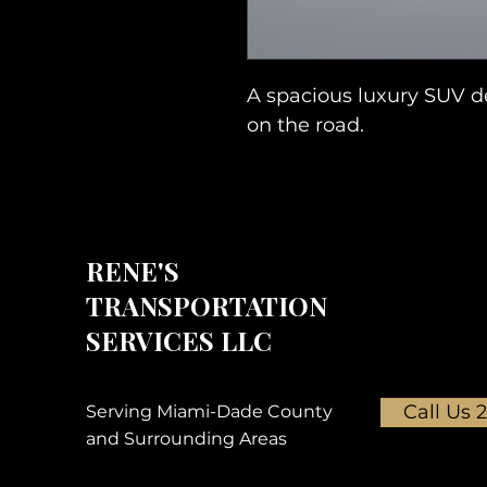
A spacious luxury SUV de
on the road.
RENE'S
TRANSPORTATION
SERVICES LLC
Call Us 
Serving Miami-Dade County
and Surrounding Areas