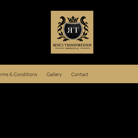
erms & Conditions
Gallery
Contact