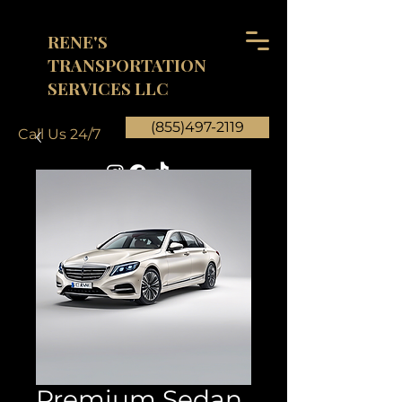
RENE'S
TRANSPORTATION
SERVICES LLC
(855)497-2119
Call Us 24/7
Premium Sedan