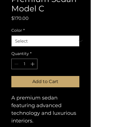
Model C
Price
$170.00
Color
*
Quantity
*
Add to Cart
A premium sedan 
featuring advanced 
technology and luxurious 
interiors.